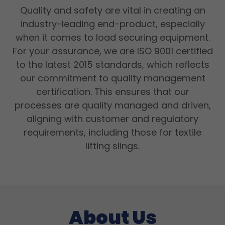
Quality and safety are vital in creating an
industry-leading end-product, especially
when it comes to load securing equipment.
For your assurance, we are ISO 9001 certified
to the latest 2015 standards, which reflects
our commitment to quality management
certification. This ensures that our
processes are quality managed and driven,
aligning with customer and regulatory
requirements, including those for textile
lifting slings.
About Us