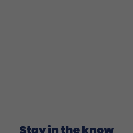
Stay in the know