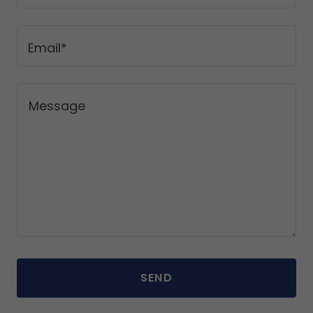
Email*
SEND