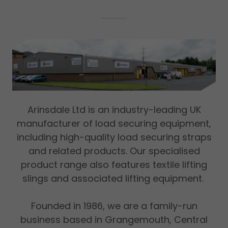
Arinsdale Ltd is an industry-leading UK
manufacturer of load securing equipment,
including high-quality load securing straps
and related products. Our specialised
product range also features textile lifting
slings and associated lifting equipment.
Founded in 1986, we are a family-run
business based in Grangemouth, Central