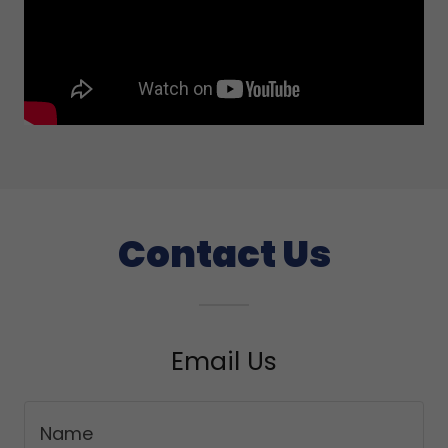
Contact Us
Email Us
Name