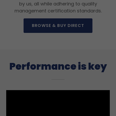
by us, all while adhering to quality
management certification standards.
BROWSE & BUY DIRECT
Performance is key