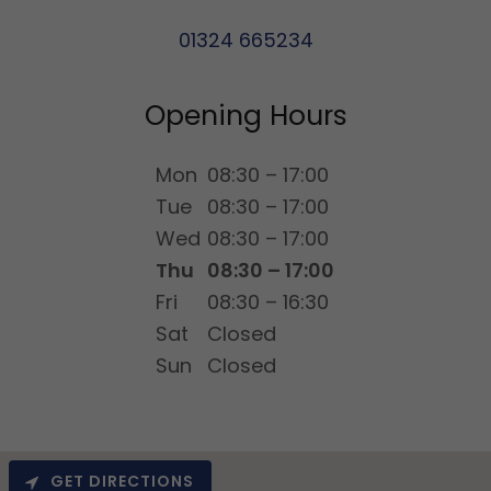
01324 665234
Opening Hours
Mon
08:30 – 17:00
Tue
08:30 – 17:00
Wed
08:30 – 17:00
Thu
08:30 – 17:00
Fri
08:30 – 16:30
Sat
Closed
Sun
Closed
GET DIRECTIONS