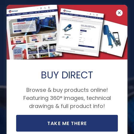
Load Securing
Straps - Quality
and Reliability
BUY DIRECT
We use the finest materials and
Browse & buy products online!
Featuring 360° images, technical
conduct extensive testing on
drawings & full product info!
our load securing equipment,
ensuring that we uphold our
TAKE ME THERE