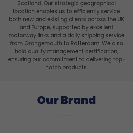
Scotland. Our strategic geographical
location enables us to efficiently service
both new and existing clients across the UK
and Europe, supported by excellent
motorway links and a daily shipping service
from Grangemouth to Rotterdam. We also
hold quality management certification,
ensuring our commitment to delivering top-
notch products.
Our Brand