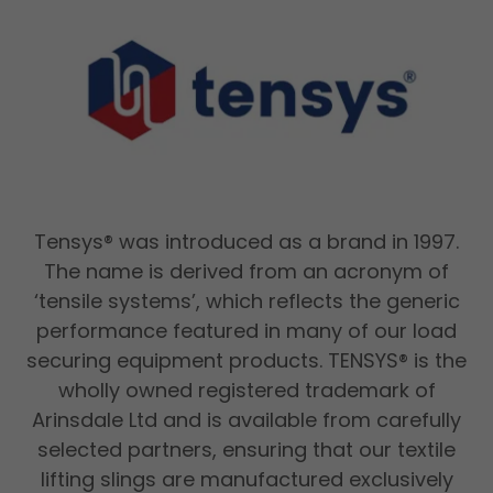
Tensys® was introduced as a brand in 1997.
The name is derived from an acronym of
‘tensile systems’, which reflects the generic
performance featured in many of our load
securing equipment products. TENSYS® is the
wholly owned registered trademark of
Arinsdale Ltd and is available from carefully
selected partners, ensuring that our textile
lifting slings are manufactured exclusively