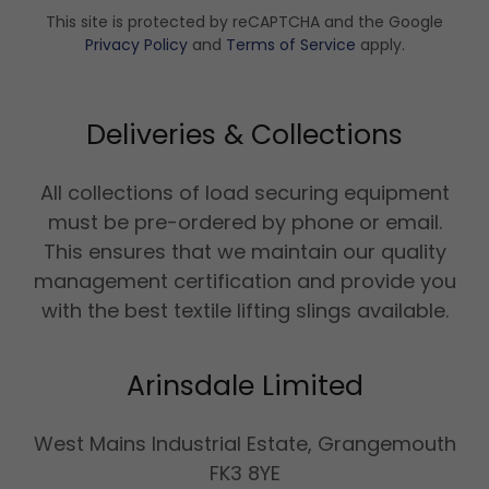
This site is protected by reCAPTCHA and the Google
Privacy Policy
and
Terms of Service
apply.
Deliveries & Collections
All collections of load securing equipment
must be pre-ordered by phone or email.
This ensures that we maintain our quality
management certification and provide you
with the best textile lifting slings available.
Arinsdale Limited
West Mains Industrial Estate, Grangemouth
FK3 8YE