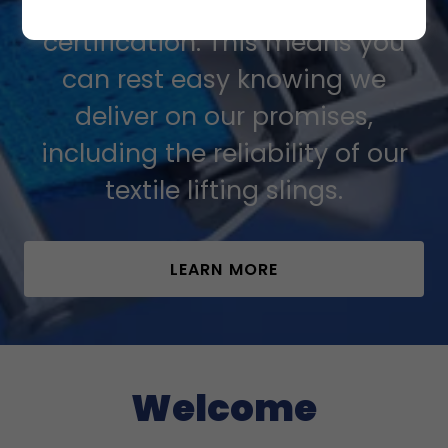
quality management
certification. This means you
can rest easy knowing we
deliver on our promises,
including the reliability of our
textile lifting slings.
LEARN MORE
Welcome