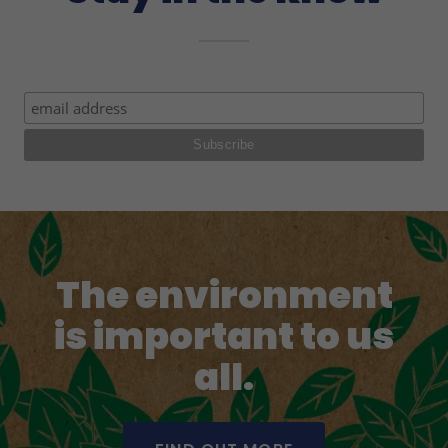
The environment
is important to us
all.