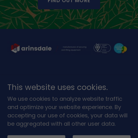
FIND OUT MORE
This website uses cookies.
We use cookies to analyze website traffic
Copyright © 2026 Arinsdale Limited - All Rights
and optimize your website experience. By
Reserved.
accepting our use of cookies, your data will
be aggregated with all other user data.
Powered by